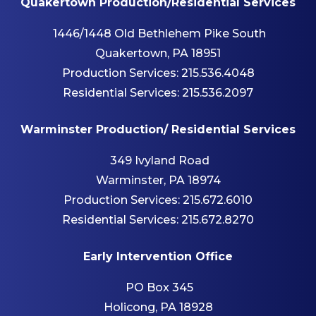
Quakertown Production/Residential Services
1446/1448 Old Bethlehem Pike South
Quakertown, PA 18951
Production Services:
215.536.4048
Residential Services:
215.536.2097
Warminster Production/ Residential Services
349 Ivyland Road
Warminster, PA 18974
Production Services:
215.672.6010
Residential Services:
215.672.8270
Early Intervention Office
PO Box 345
Holicong, PA 18928