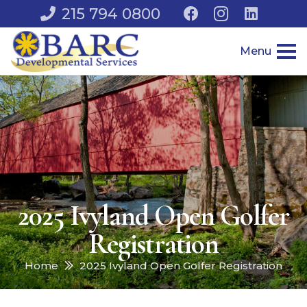
215 794 0800
Menu
2025 Ivyland Open Golfer
Registration
Home
2025 Ivyland Open Golfer Registration