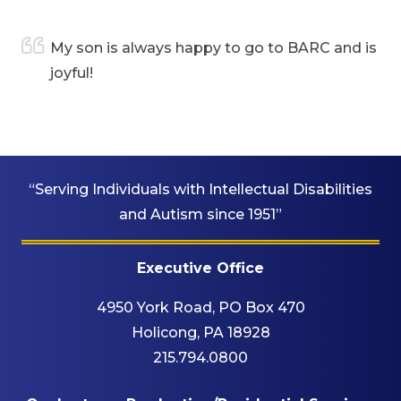
are
My son is always happy to go to BARC and is
joyful!
“Serving Individuals with Intellectual Disabilities
and Autism since 1951”
Executive Office
4950 York Road, PO Box 470
Holicong, PA 18928
215.794.0800