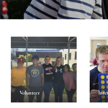
Volunteer
Inte