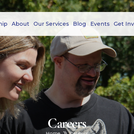
hip
About
Our Services
Blog
Events
Get In
Careers
Home
Careers