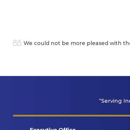
t be more pleased with the care and support of
“Serving In
Executive Office