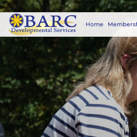
Home
Members