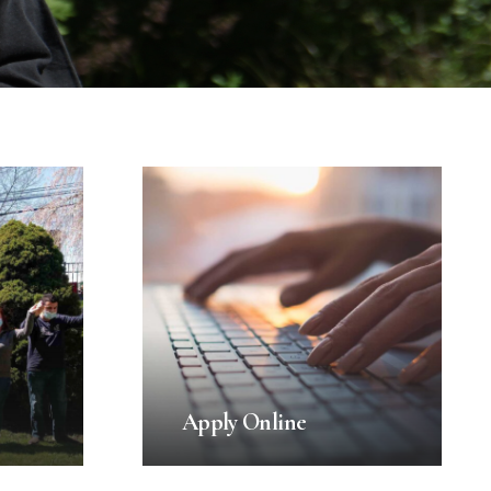
Apply Online