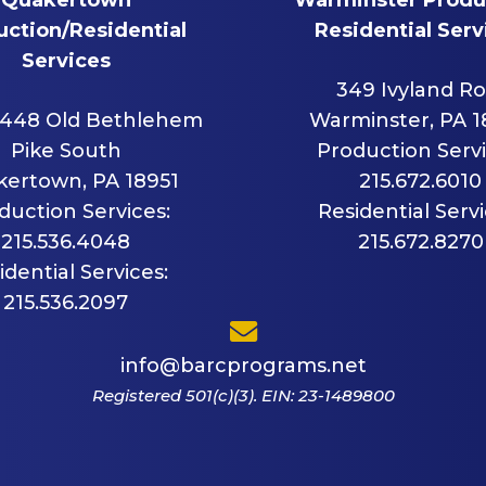
ction/Residential
Residential Serv
Services
349 Ivyland R
448 Old Bethlehem
Warminster, PA 
Pike South
Production Servi
ertown, PA 18951
215.672.6010
duction Services:
Residential Servi
215.536.4048
215.672.8270
idential Services:
215.536.2097
info@barcprograms.net
Registered 501(c)(3). EIN: 23-1489800