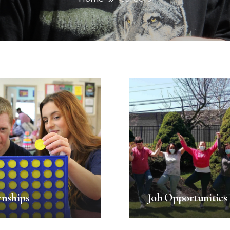
rnships
Job Opportunities