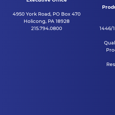
Produ
4950 York Road, PO Box 470
Holicong, PA 18928
215.794.0800
1446/1
Quak
Pro
Res