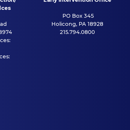
ices
PO Box 345
oad
Holicong, PA 18928
18974
215.794.0800
ces:
ces: