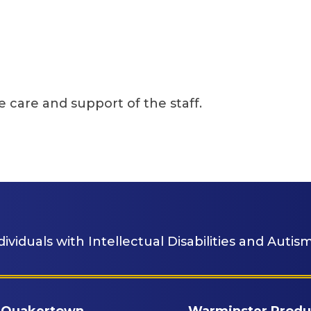
 the staff.
dividuals with Intellectual Disabilities and Autism
Quakertown
Warminster Produ