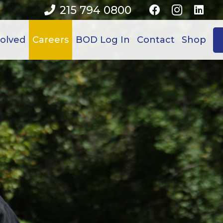
215 794 0800
volved
Careers
BOD Log In
Contact
Shop