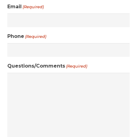
Email
(Required)
Phone
(Required)
Questions/Comments
(Required)