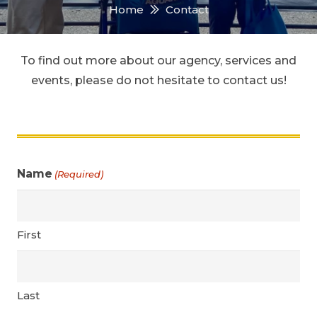
Home
Contact
To find out more about our agency, services and
events, please do not hesitate to contact us!
Name
(Required)
First
Last