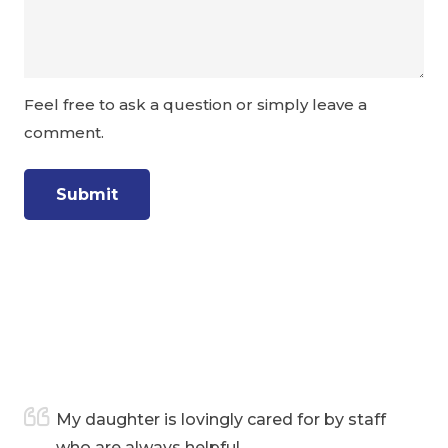
Feel free to ask a question or simply leave a
comment.
e
My daughter is lovingly cared for by staff
who are always helpful.