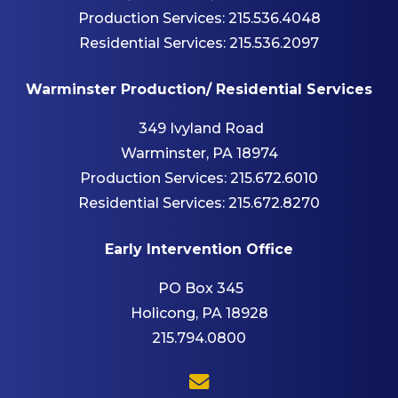
Production Services:
215.536.4048
Residential Services:
215.536.2097
Warminster Production/ Residential Services
349 Ivyland Road
Warminster, PA 18974
Production Services:
215.672.6010
Residential Services:
215.672.8270
Early Intervention Office
PO Box 345
Holicong, PA 18928
215.794.0800