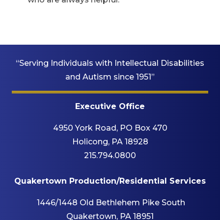
“Serving Individuals with Intellectual Disabilities
and Autism since 1951”
Executive Office
4950 York Road, PO Box 470
Holicong, PA 18928
215.794.0800
Quakertown Production/Residential Services
1446/1448 Old Bethlehem Pike South
Quakertown, PA 18951