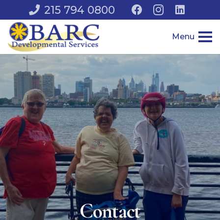
215 794 0800
Menu
Contact