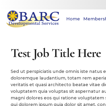
Home
Members
Test Job Title Here
Sed ut perspiciatis unde omnis iste natus 
doloremque laudantium, totam rem aperiam
veritatis et quasi architecto beatae vitae
voluptatem quia voluptas sit aspernatur au
magni dolores eos qui ratione voluptatem 
qui dolorem ipsum quia dolor sit amet, cons