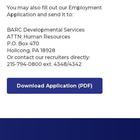
You may also fill out our Employment
Application and send it to:
BARC Developmental Services
ATTN: Human Resources
P.O. Box 470
Holicong, PA 18928
Or contact our recruiters directly:
215-794-0800 ext. 4348/4342
Download Application (PDF)