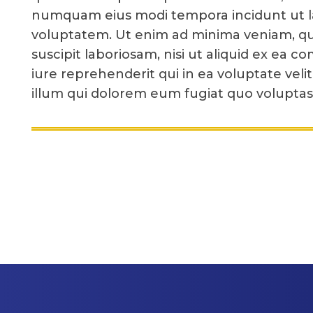
numquam eius modi tempora incidunt ut 
voluptatem. Ut enim ad minima veniam, qu
suscipit laboriosam, nisi ut aliquid ex e
iure reprehenderit qui in ea voluptate veli
illum qui dolorem eum fugiat quo voluptas 