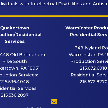
dividuals with Intellectual Disabilities and Autism
Quakertown
Warminster Produ
ction/Residential
Residential Serv
Services
349 Ivyland R
448 Old Bethlehem
Warminster, PA 
Pike South
Production Servi
ertown, PA 18951
215.672.6010
duction Services:
Residential Servi
215.536.4048
215.672.8270
idential Services:
215.536.2097