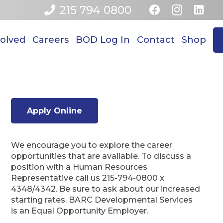
215 794 0800
volved
Careers
BOD Log In
Contact
Shop
Apply Online
We encourage you to explore the career
opportunities that are available. To discuss a
position with a Human Resources
Representative call us 215-794-0800 x
4348/4342. Be sure to ask about our increased
starting rates. BARC Developmental Services
is an Equal Opportunity Employer.