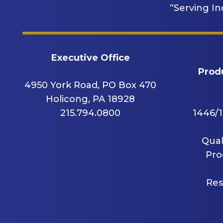
“Serving In
Executive Office
Produ
4950 York Road, PO Box 470
Holicong, PA 18928
215.794.0800
1446/1
Quak
Pro
Res