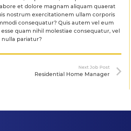
labore et dolore magnam aliquam quaerat
is nostrum exercitationem ullam corporis
a commodi consequatur? Quis autem vel eum
t esse quam nihil molestiae consequatur, vel
nulla pariatur?
Next Job Post
Residential Home Manager