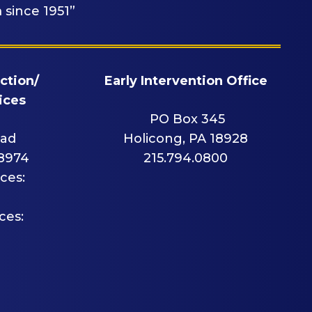
 since 1951”
ction/
Early Intervention Office
ices
PO Box 345
oad
Holicong, PA 18928
18974
215.794.0800
ces:
ces: