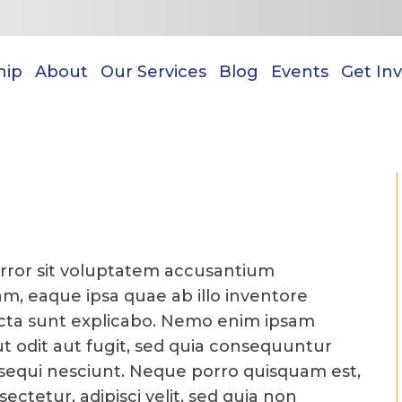
hip
About
Our Services
Blog
Events
Get In
error sit voluptatem accusantium
, eaque ipsa quae ab illo inventore
 dicta sunt explicabo. Nemo enim ipsam
t odit aut fugit, sed quia consequuntur
sequi nesciunt. Neque porro quisquam est,
ectetur, adipisci velit, sed quia non