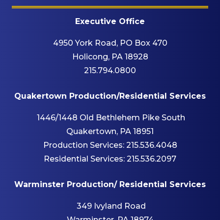
Executive Office
4950 York Road, PO Box 470
Holicong, PA 18928
215.794.0800
Quakertown Production/Residential Services
1446/1448 Old Bethlehem Pike South
Quakertown, PA 18951
Production Services:
215.536.4048
Residential Services:
215.536.2097
Warminster Production/ Residential Services
349 Ivyland Road
Warminster, PA 18974