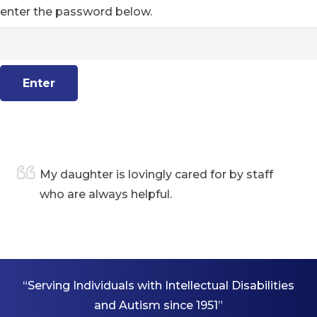
enter the password below.
are
My daughter is lovingly cared for by staff
who are always helpful.
“Serving Individuals with Intellectual Disabilities
and Autism since 1951”