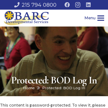
215 794 0800
Menu
Protected: BOD Log In
Home
Protected: BOD Log In
This content is password-protected. To view it, please