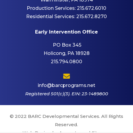
Production Services:
215.672.6010
Residential Services:
215.672.8270
Early Intervention Office
PO Box 345
Holicong, PA 18928
215.794.0800
info@barcprograms.net
Registered 501(c)(3). EIN: 23-1489800
© 2022 BARC Developmental Services. All Rights
Reserved.
Web Design by Appnet.com |
Sitemap