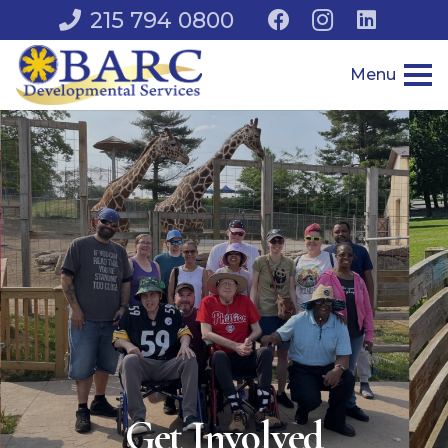
215 794 0800
Menu
Get Involved