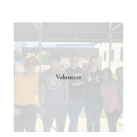
Volunteer