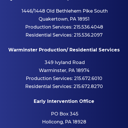
1446/1448 Old Bethlehem Pike South
Quakertown, PA 18951
Production Services:
215.536.4048
Residential Services:
215.536.2097
Warminster Production/ Residential Services
349 Ivyland Road
Warminster, PA 18974
Production Services:
215.672.6010
Residential Services:
215.672.8270
Early Intervention Office
PO Box 345
Holicong, PA 18928