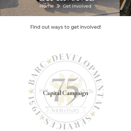
Home
Get Involved
Find out ways to get involved!
Capital Campaign