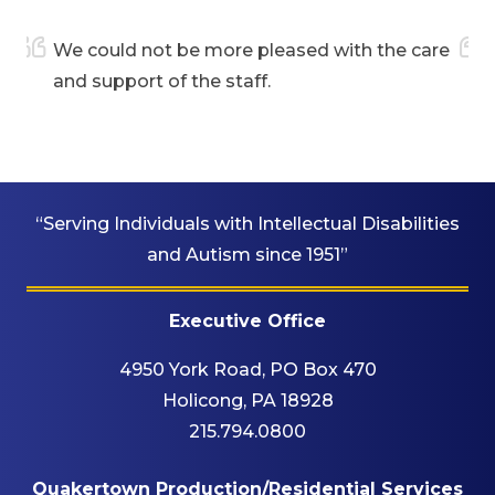
We could not be more pleased with the care
My da
and support of the staff.
who 
“Serving Individuals with Intellectual Disabilities
and Autism since 1951”
Executive Office
4950 York Road, PO Box 470
Holicong, PA 18928
215.794.0800
Quakertown Production/Residential Services