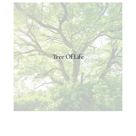
Tree Of Life