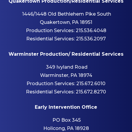
Quakertown Production/Residential Services
1446/1448 Old Bethlehem Pike South
Quakertown, PA 18951
Production Services:
215.536.4048
Residential Services:
215.536.2097
Warminster Production/ Residential Services
349 Ivyland Road
Warminster, PA 18974
Production Services:
215.672.6010
Residential Services:
215.672.8270
Early Intervention Office
PO Box 345
Holicong, PA 18928