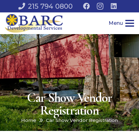
215 794 0800
Menu
Car Show Vendor
Registration
Home
Car Show Vendor Registration