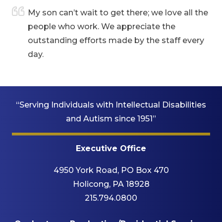
are
My son can’t wait to get there; we love all the
people who work. We appreciate the
outstanding efforts made by the staff every
day.
“Serving Individuals with Intellectual Disabilities
and Autism since 1951”
Executive Office
4950 York Road, PO Box 470
Holicong, PA 18928
215.794.0800