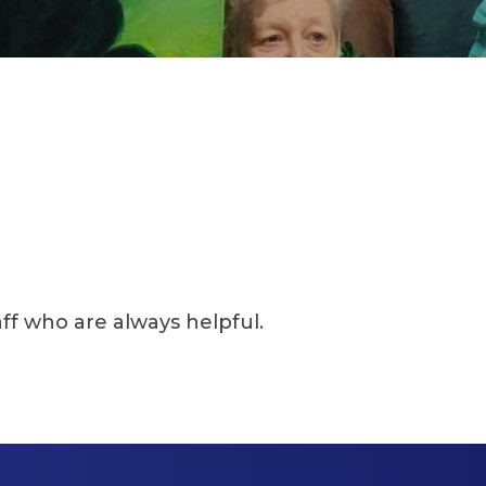
e always helpful.