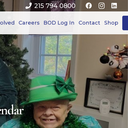
215 794 0800
volved
Careers
BOD Log In
Contact
Shop
endar