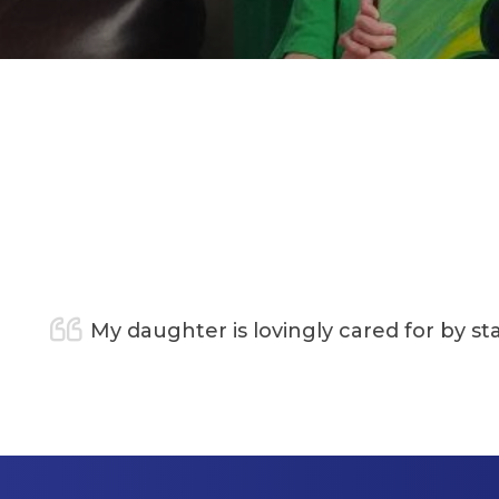
y daughter is lovingly cared for by staff who ar