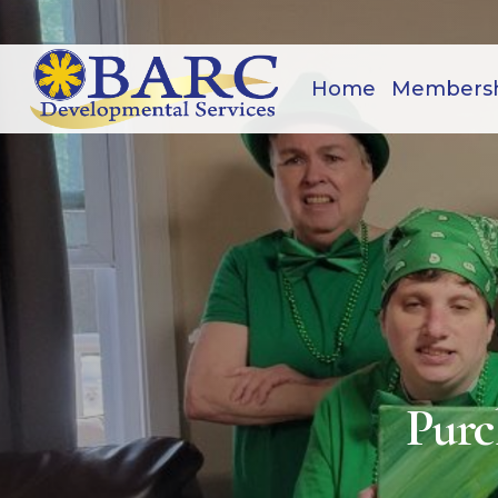
Home
Members
Purc