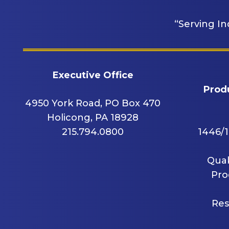
“Serving In
Executive Office
Produ
4950 York Road, PO Box 470
Holicong, PA 18928
215.794.0800
1446/1
Quak
Pro
Res