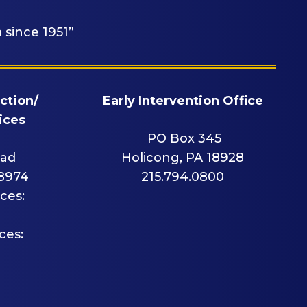
 since 1951”
ction/
Early Intervention Office
ices
PO Box 345
oad
Holicong, PA 18928
18974
215.794.0800
ces:
ces: