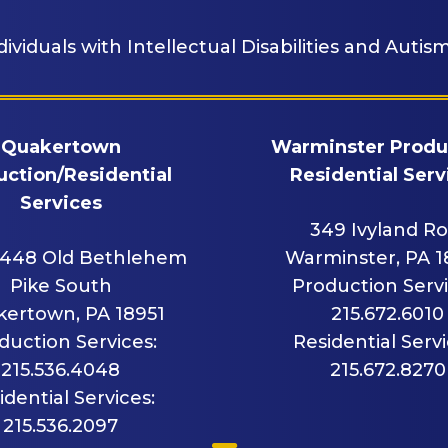
dividuals with Intellectual Disabilities and Autism
Quakertown
Warminster Produ
ction/Residential
Residential Serv
Services
349 Ivyland R
448 Old Bethlehem
Warminster, PA 
Pike South
Production Servi
ertown, PA 18951
215.672.6010
duction Services:
Residential Servi
215.536.4048
215.672.8270
idential Services:
215.536.2097