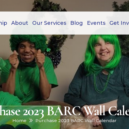
hip
About
Our Services
Blog
Events
Get In
hase 2023 BARC Wall Cal
Home
Purchase 2023 BARC Wall Calendar